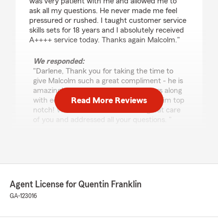
was very patient with me and allowed me to
ask all my questions. He never made me feel
pressured or rushed. I taught customer service
skills sets for 18 years and I absolutely received
A++++ service today. Thanks again Malcolm."
We responded:
"Darlene, Thank you for taking the time to
give Malcolm such a great compliment - he is
amazing! His passion for helping others along
Read More Reviews
with educating our customers makes him top
notch! We’re thrilled he took such great care
of you and addressed all your questions. "
Adam Jaffe
July 15, 2026
Agent License for Quentin Franklin
5
out of
5
GA-123016
rating by Adam Jaffe
"Malcolm has been integral in helping me setup
my insurance binder for a fantastic rate. Thank