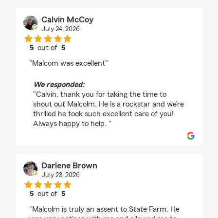
Calvin McCoy
July 24, 2026
5
out of
5
rating by Calvin McCoy
"Malcom was excellent"
We responded:
"Calvin, thank you for taking the time to
shout out Malcolm. He is a rockstar and we’re
thrilled he took such excellent care of you!
Always happy to help. "
Darlene Brown
July 23, 2026
5
out of
5
rating by Darlene Brown
"Malcolm is truly an assent to State Farm. He