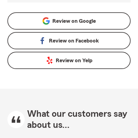
Review on
Google
Review on
Facebook
Review on
Yelp
What our customers say
about us...