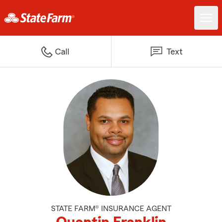
Call
Text
STATE FARM® INSURANCE AGENT