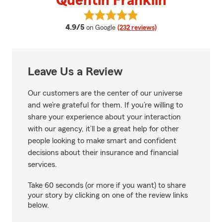
Quentin Franklin
View Quentin Franklin's reviews 
average rating
4.9/5
on Google
(232 reviews)
Leave Us a Review
Our customers are the center of our universe
and we’re grateful for them. If you’re willing to
share your experience about your interaction
with our agency, it’ll be a great help for other
people looking to make smart and confident
decisions about their insurance and financial
services.
Take 60 seconds (or more if you want) to share
your story by clicking on one of the review links
below.