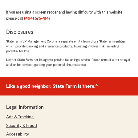
you for all of your help!"
If you are using a screen reader and having difficulty with this website
We responded:
please call
(404) 575-4147
.
"Adam, we’re thrilled to hear Malcolm has
made your setup easy - enjoy those fantastic
Disclosures
rates! We’re happy to help anytime. "
State Farm VP Management Corp. is a separate entity from those State Farm entities
which provide banking and insurance products. Investing involves risk, including
potential for loss.
Neither State Farm nor its agents provide tax or legal advice. Please consult a tax or legal
Peter Mariolis
advisor for advice regarding your personal circumstances.
July 13, 2026
5
out of
5
Like a good neighbor, State Farm is there.®
rating by Peter Mariolis
"I'm having repairs made from an accident. I
hoped we had Rental Car coverage. We don't.
Malcolm pointed out if have only one vehicle is
Legal Information
best to carry for rental. Recently we gifted our
other vehicle to help grandchild attend school.
Ads & Tracking
So his tip was to add it to policy. Helpful! I will
Security & Fraud
follow through. Thanks."
Accessibility