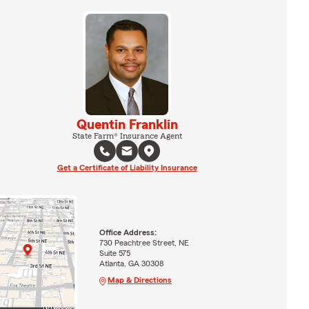
Quentin Franklin
State Farm® Insurance Agent
Get a Certificate of Liability Insurance
Office Address:
730 Peachtree Street, NE
Suite 575
Atlanta, GA 30308
Map & Directions