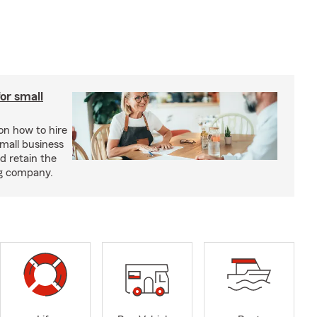
or small
 on how to hire
small business
d retain the
ng company.