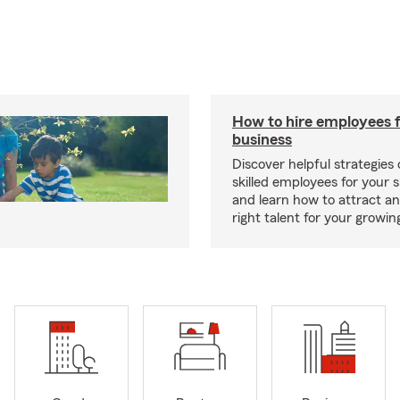
How to hire employees f
business
Discover helpful strategies
skilled employees for your 
and learn how to attract an
right talent for your growi