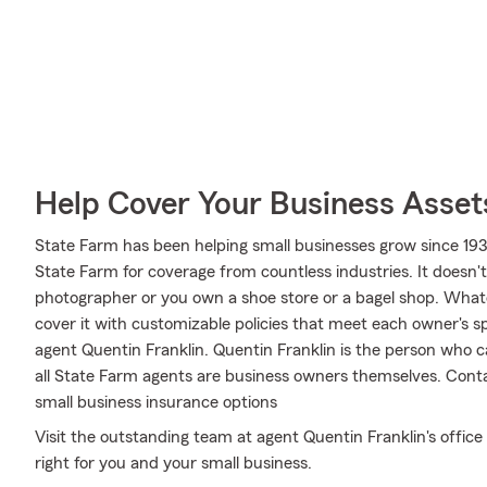
Help Cover Your Business Asset
State Farm has been helping small businesses grow since 193
State Farm for coverage from countless industries. It doesn't
photographer or you own a shoe store or a bagel shop. What
cover it with customizable policies that meet each owner's spe
agent Quentin Franklin. Quentin Franklin is the person who 
all State Farm agents are business owners themselves. Cont
small business insurance options
Visit the outstanding team at agent Quentin Franklin's office
right for you and your small business.