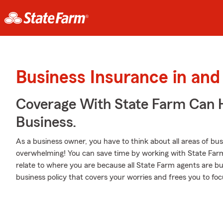
Business Insurance in and
Coverage With State Farm Can 
Business.
As a business owner, you have to think about all areas of busi
overwhelming! You can save time by working with State Farm
relate to where you are because all State Farm agents are bu
business policy that covers your worries and frees you to foc