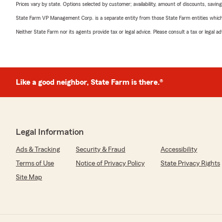
Prices vary by state. Options selected by customer; availability, amount of discounts, savings
State Farm VP Management Corp. is a separate entity from those State Farm entities which p
Neither State Farm nor its agents provide tax or legal advice. Please consult a tax or legal 
Like a good neighbor, State Farm is there.®
Legal Information
Ads & Tracking
Security & Fraud
Accessibility
Terms of Use
Notice of Privacy Policy
State Privacy Rights
Site Map