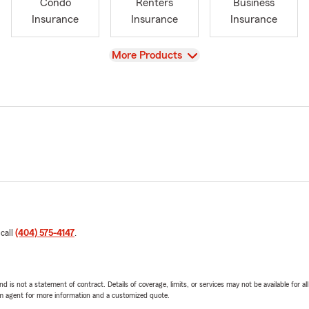
Condo
Renters
Business
Insurance
Insurance
Insurance
View
More Products
 call
(404) 575-4147
.
nd is not a statement of contract. Details of coverage, limits, or services may not be available for a
arm agent for more information and a customized quote.