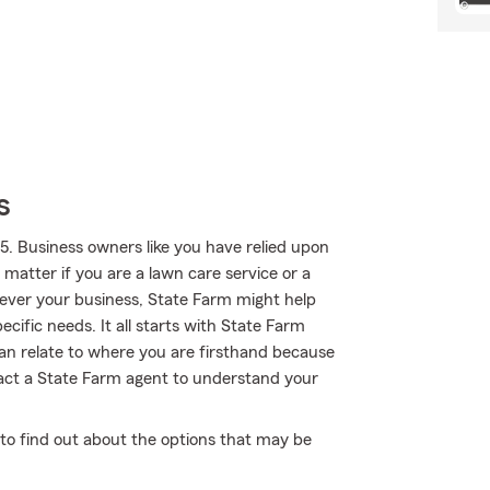
s
5. Business owners like you have relied upon
 matter if you are a lawn care service or a
ever your business, State Farm might help
cific needs. It all starts with State Farm
can relate to where you are firsthand because
act a State Farm agent to understand your
 to find out about the options that may be