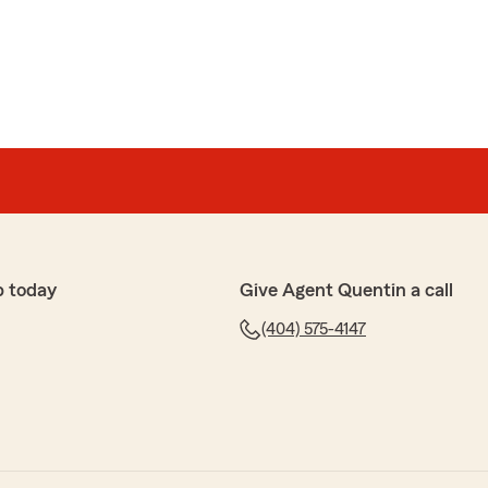
p today
Give Agent Quentin a call
(404) 575-4147