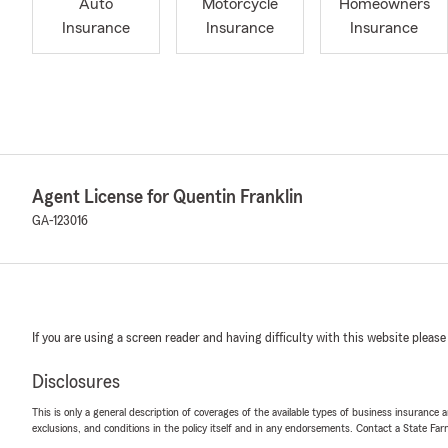
Auto
Motorcycle
Homeowners
Insurance
Insurance
Insurance
Agent License for Quentin Franklin
GA-123016
If you are using a screen reader and having difficulty with this website please
Disclosures
This is only a general description of coverages of the available types of business insurance a
exclusions, and conditions in the policy itself and in any endorsements. Contact a State F