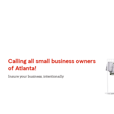
Calling all small business owners
of Atlanta!
Insure your business, intentionally