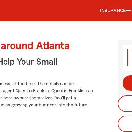
INSURANCE
 around Atlanta
Help Your Small
ness, all the time. The details can be
 agent Quentin Franklin. Quentin Franklin can
siness owners themselves. You'll get a
us on growing your business into the future.