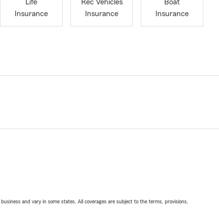
Life
Rec Vehicles
Boat
Insurance
Insurance
Insurance
ll business and vary in some states. All coverages are subject to the terms, provisions,