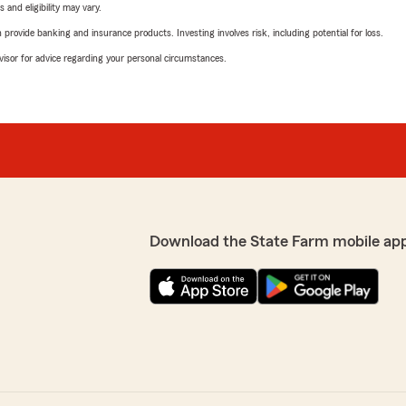
 and eligibility may vary.
rovide banking and insurance products. Investing involves risk, including potential for loss.
advisor for advice regarding your personal circumstances.
Download the State Farm mobile ap