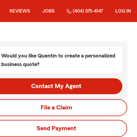
REVIEWS
JOBS
(404) 575-4147
LOG IN
Would you like Quentin to create a personalized
business quote?
Contact My Agent
File a Claim
Send Payment