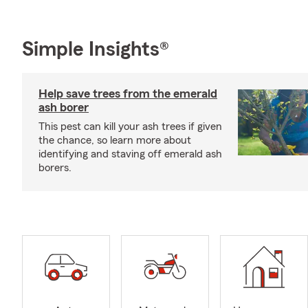
Simple Insights®
Help save trees from the emerald
ash borer
This pest can kill your ash trees if given
the chance, so learn more about
identifying and staving off emerald ash
borers.